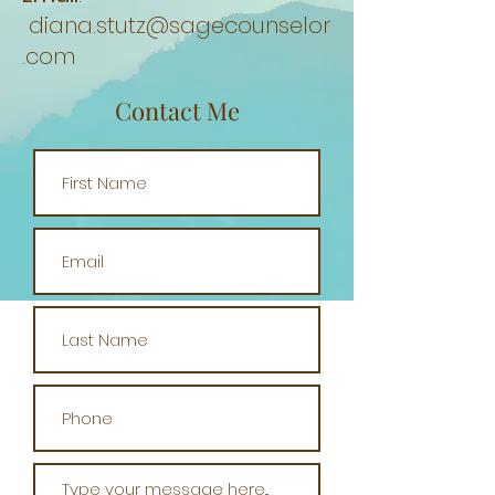
diana.stutz@sagecounselor
.com
Contact Me