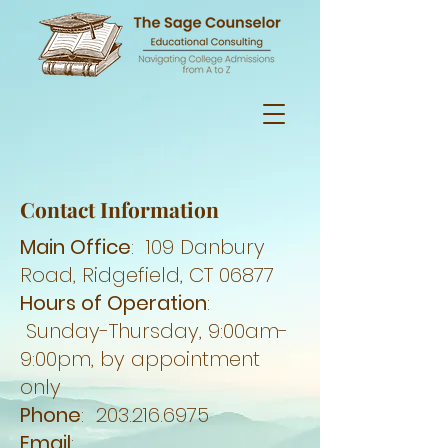
Contact Information
Main Office
: 109 Danbury
Road, Ridgefield, CT 06877
Hours of Operation
:
Sunday-Thursday, 9:00am-
9:00pm, by appointment
only
Phone
:
203.216.6975
Email
: